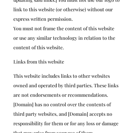
link to this website (or otherwise) without our
express written permission.
You must not frame the content of this website
or use any similar technology in relation to the
content of this website.
Links from this website
This website includes links to other websites
owned and operated by third parties. These links
are not endorsements or recommendations.
[Domain] has no control over the contents of
third party websites, and [Domain] accepts no
responsibility for them or for any loss or damage
that may arise from your use of them.