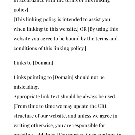
policy].
[This linking policy is intended to assist you
when linking to this website.] OR [By using this
website you agree to be bound by the terms and
conditions of this linking policy.]
Links to [Domain]
Links pointing to [Domain] should not be
misleading.
Appropriate link text should be always be used.
[From time to time we may update the URL
structure of our website, and unless we agree in
writing otherwise, you are responsible for
updating said links.] You must not use our logo to