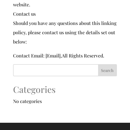
website.
Contact us
Should you have any questions about this linking
policy, please contact us using the details set out
below:
Contact Email: [Email],All Rights Reserved.
Categories
No categories