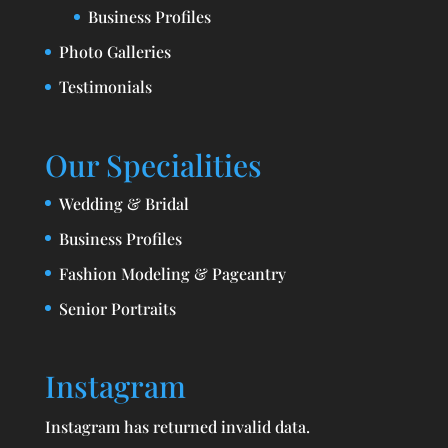
Business Profiles
Photo Galleries
Testimonials
Our Specialities
Wedding & Bridal
Business Profiles
Fashion Modeling & Pageantry
Senior Portraits
Instagram
Instagram has returned invalid data.