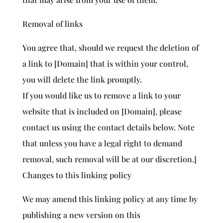
Removal of links
You agree that, should we request the deletion of
a link to [Domain] that is within your control,
you will delete the link promptly.
If you would like us to remove a link to your
website that is included on [Domain], please
contact us using the contact details below. Note
that unless you have a legal right to demand
removal, such removal will be at our discretion.]
Changes to this linking policy
We may amend this linking policy at any time by
publishing a new version on this