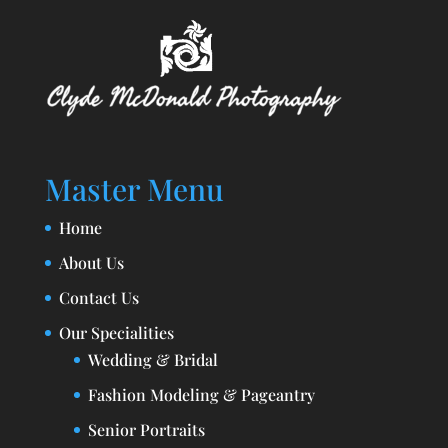
Master Menu
Home
About Us
Contact Us
Our Specialities
Wedding & Bridal
Fashion Modeling & Pageantry
Senior Portraits