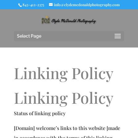
843-412-2375
info@clydemcdonaldphotography.com
Select Page
Linking Policy
Linking Policy
Status of linking policy
[Domain] welcome’s links to this website [made
in accordance with the terms of this linking