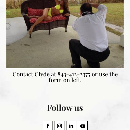
Contact Clyde at
843-412-2375 or use the
form on left.
Follow us