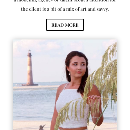
the client is a bit of a mix of art and savvy.
READ MORE