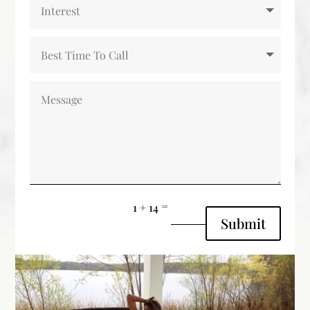
=
1 + 14
Submit