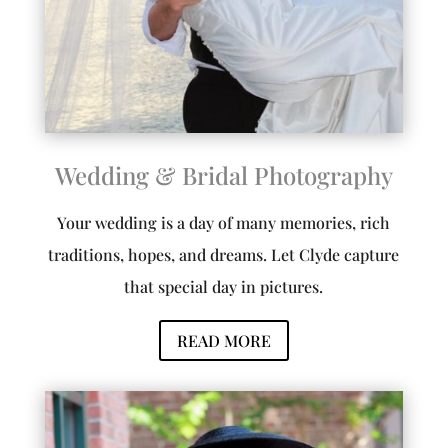
Wedding & Bridal Photography
Your wedding is a day of many memories, rich
traditions, hopes, and dreams. Let Clyde capture
that special day in pictures.
READ MORE