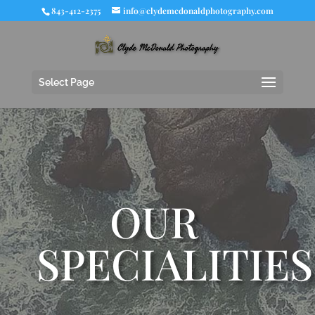
843-412-2375
info@clydemcdonaldphotography.com
Select Page
OUR
SPECIALITIES