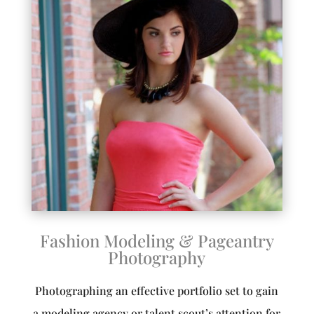
Fashion Modeling & Pageantry
Photography
Photographing an effective portfolio set to gain
a modeling agency or talent scout’s attention for