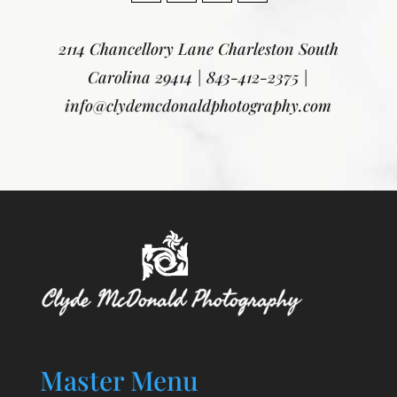
2114 Chancellory Lane
Charleston South
Carolina 29414
|
843-412-2375
|
info@clydemcdonaldphotography.com
Master Menu