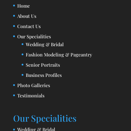
Home
About Us
Contact Us
Our Specialities
Wedding & Bridal
Fashion Modeling & Pageantry
Senior Portraits
Business Profiles
Photo Galleries
Testimonials
Our Specialities
Wedding & Bridal