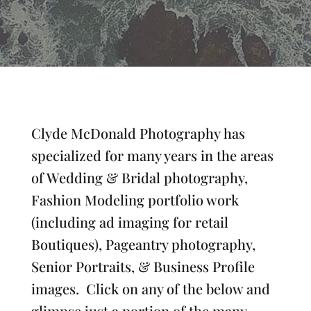
Clyde McDonald Photography has
specialized for many years in the areas
of Wedding & Bridal photography,
Fashion Modeling portfolio work
(including ad imaging for retail
Boutiques), Pageantry photography,
Senior Portraits, & Business Profile
images. Click on any of the below and
glimpse just a portion of the many