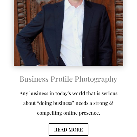
Business Profile Photography
Any business in today’s world that is serious
about “doing business” needs a strong &
compelling online presence.
READ MORE