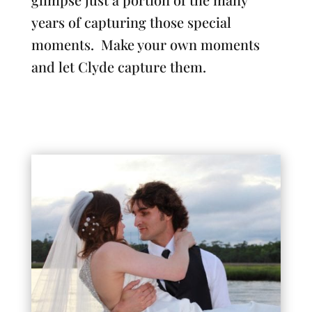
years of capturing those special
moments. Make your own moments
and let Clyde capture them.