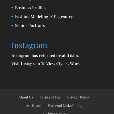
Business Profiles
Fashion Modeling & Pageantry
Senior Portraits
Instagram
Instagram has returned invalid data.
Visit Instagram To View Clyde's Work
About Us
Terms of Use
Privacy Policy
Antispam
External Links Policy
Linking Policy