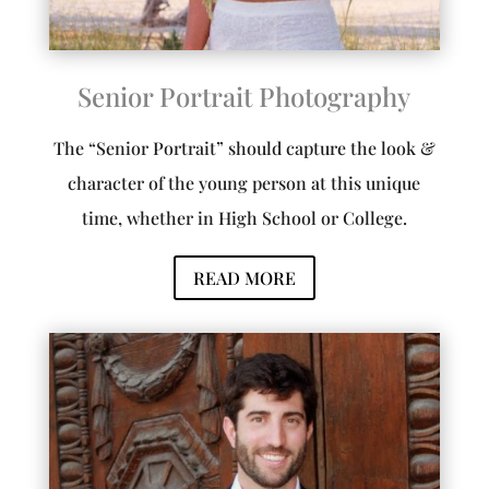
Senior Portrait Photography
The “Senior Portrait” should capture the look &
character of the young person at this unique
time, whether in High School or College.
READ MORE